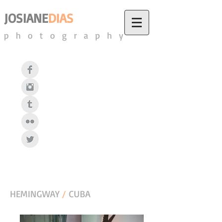
JOSIANE
DIAS
photography
HEMINGWAY
/
CUBA