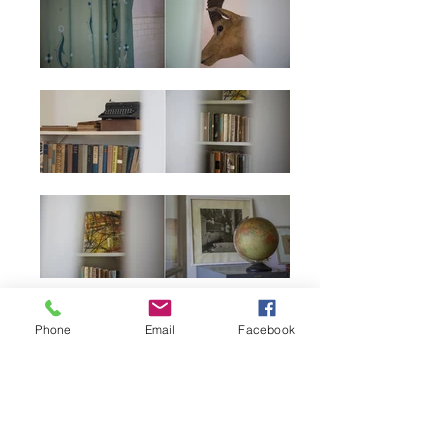
Phone
Email
Facebook